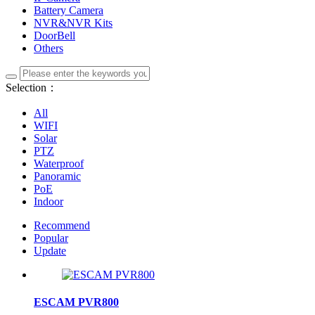
Battery Camera
NVR&NVR Kits
DoorBell
Others
Selection：
All
WIFI
Solar
PTZ
Waterproof
Panoramic
PoE
Indoor
Recommend
Popular
Update
ESCAM PVR800