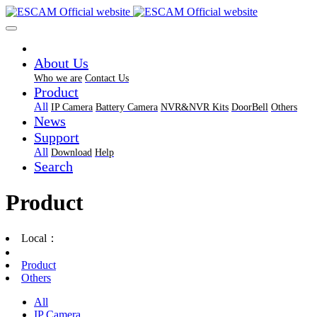
About Us
Who we are
Contact Us
Product
All
IP Camera
Battery Camera
NVR&NVR Kits
DoorBell
Others
News
Support
All
Download
Help
Search
Product
Local：
Product
Others
All
IP Camera