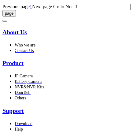
Previous page
1
Next page
Go to No.
About Us
Who we are
Contact Us
Product
IP Camera
Battery Camera
NVR&NVR Kits
DoorBell
Others
Support
Download
Help