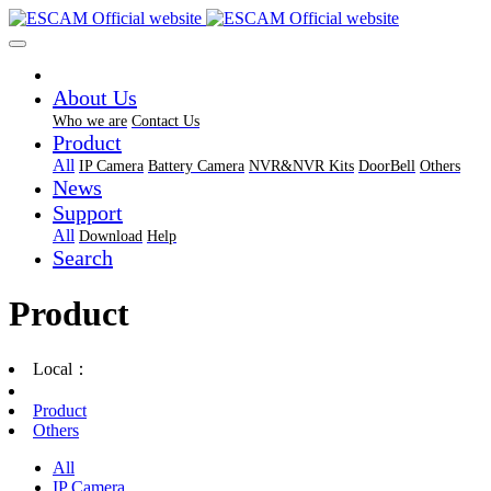
About Us
Who we are
Contact Us
Product
All
IP Camera
Battery Camera
NVR&NVR Kits
DoorBell
Others
News
Support
All
Download
Help
Search
Product
Local：
Product
Others
All
IP Camera