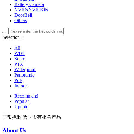
Battery Camera
NVR&NVR Kits
DoorBell
Others
Selection：
All
WIFI
Solar
PTZ
Waterproof
Panoramic
PoE
Indoor
Recommend
Popular
Update
非常抱歉,暂时没有相关产品
About Us