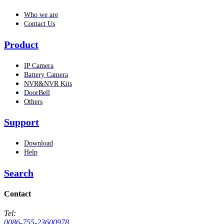
Who we are
Contact Us
Product
IP Camera
Battery Camera
NVR&NVR Kits
DoorBell
Others
Support
Download
Help
Search
Contact
Tel:
0086-755-23600978