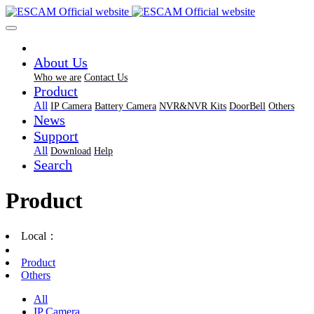
About Us
Who we are
Contact Us
Product
All
IP Camera
Battery Camera
NVR&NVR Kits
DoorBell
Others
News
Support
All
Download
Help
Search
Product
Local：
Product
Others
All
IP Camera