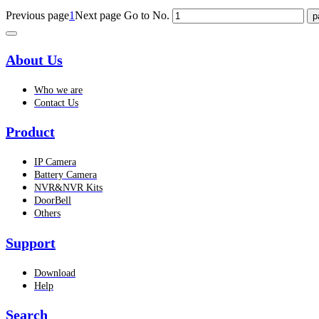
Previous page
1
Next page
Go to No.
About Us
Who we are
Contact Us
Product
IP Camera
Battery Camera
NVR&NVR Kits
DoorBell
Others
Support
Download
Help
Search