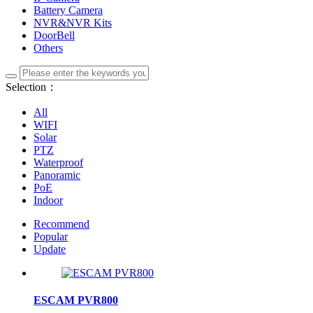
Battery Camera
NVR&NVR Kits
DoorBell
Others
Selection：
All
WIFI
Solar
PTZ
Waterproof
Panoramic
PoE
Indoor
Recommend
Popular
Update
ESCAM PVR800