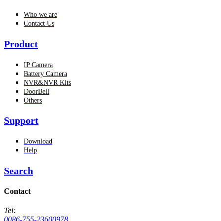
Who we are
Contact Us
Product
IP Camera
Battery Camera
NVR&NVR Kits
DoorBell
Others
Support
Download
Help
Search
Contact
Tel:
0086-755-23600978