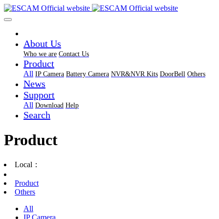
About Us
Who we are
Contact Us
Product
All
IP Camera
Battery Camera
NVR&NVR Kits
DoorBell
Others
News
Support
All
Download
Help
Search
Product
Local：
Product
Others
All
IP Camera