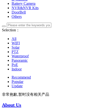
Battery Camera
NVR&NVR Kits
DoorBell
Others
Selection：
All
WIFI
Solar
PTZ
Waterproof
Panoramic
PoE
Indoor
Recommend
Popular
Update
非常抱歉,暂时没有相关产品
About Us