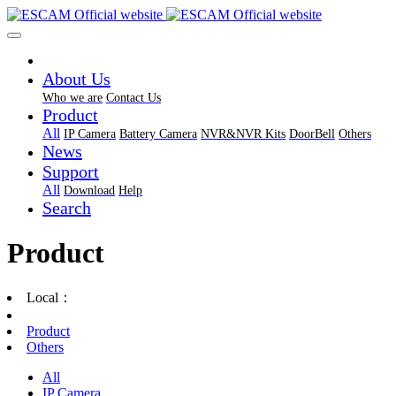
About Us
Who we are
Contact Us
Product
All
IP Camera
Battery Camera
NVR&NVR Kits
DoorBell
Others
News
Support
All
Download
Help
Search
Product
Local：
Product
Others
All
IP Camera