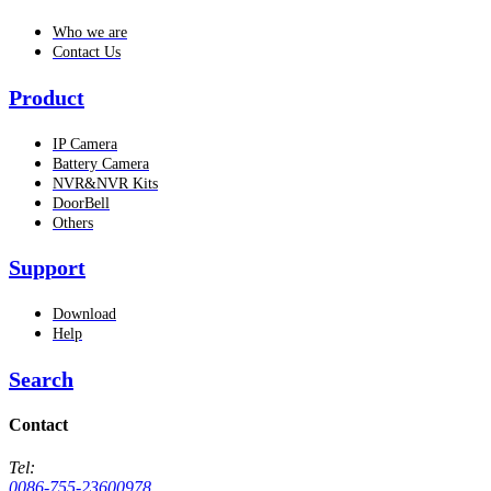
Who we are
Contact Us
Product
IP Camera
Battery Camera
NVR&NVR Kits
DoorBell
Others
Support
Download
Help
Search
Contact
Tel:
0086-755-23600978