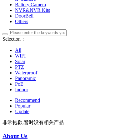
Battery Camera
NVR&NVR Kits
DoorBell
Others
Selection：
All
WIFI
Solar
PTZ
Waterproof
Panoramic
PoE
Indoor
Recommend
Popular
Update
非常抱歉,暂时没有相关产品
About Us