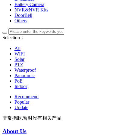
Battery Camera
NVR&NVR Kits
DoorBell
Others
Selection：
All
WIFI
Solar
PTZ
Waterproof
Panoramic
PoE
Indoor
Recommend
Popular
Update
非常抱歉,暂时没有相关产品
About Us