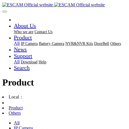
About Us
Who we are
Contact Us
Product
All
IP Camera
Battery Camera
NVR&NVR Kits
DoorBell
Others
News
Support
All
Download
Help
Search
Product
Local：
Product
Others
All
IP Camera