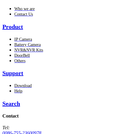
Who we are
Contact Us
Product
IP Camera
Battery Camera
NVR&NVR Kits
DoorBell
Others
Support
Download
Help
Search
Contact
Tel:
0086-755-23600978