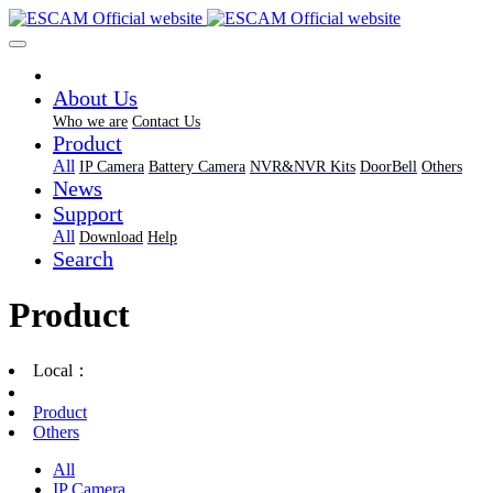
About Us
Who we are
Contact Us
Product
All
IP Camera
Battery Camera
NVR&NVR Kits
DoorBell
Others
News
Support
All
Download
Help
Search
Product
Local：
Product
Others
All
IP Camera