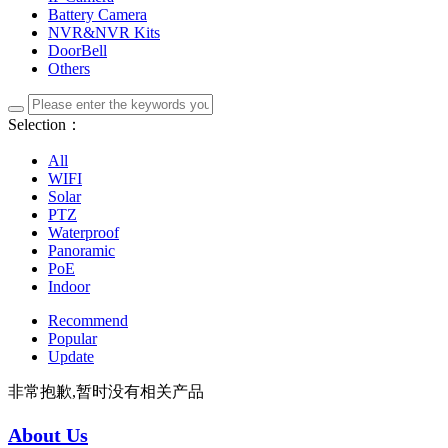
Battery Camera
NVR&NVR Kits
DoorBell
Others
Selection：
All
WIFI
Solar
PTZ
Waterproof
Panoramic
PoE
Indoor
Recommend
Popular
Update
非常抱歉,暂时没有相关产品
About Us