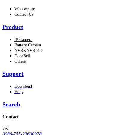
Who we are
Contact Us
Product
IP Camera
Battery Camera
NVR&NVR Kits
DoorBell
Others
Support
Download
Help
Search
Contact
Tel:
0086-755-23600978