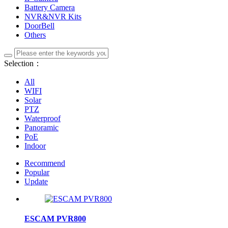
Battery Camera
NVR&NVR Kits
DoorBell
Others
Selection：
All
WIFI
Solar
PTZ
Waterproof
Panoramic
PoE
Indoor
Recommend
Popular
Update
ESCAM PVR800