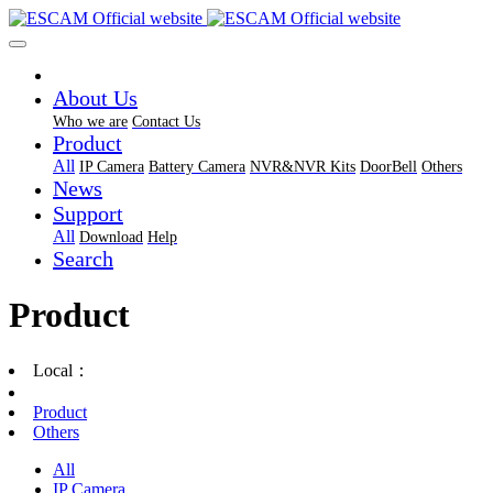
About Us
Who we are
Contact Us
Product
All
IP Camera
Battery Camera
NVR&NVR Kits
DoorBell
Others
News
Support
All
Download
Help
Search
Product
Local：
Product
Others
All
IP Camera