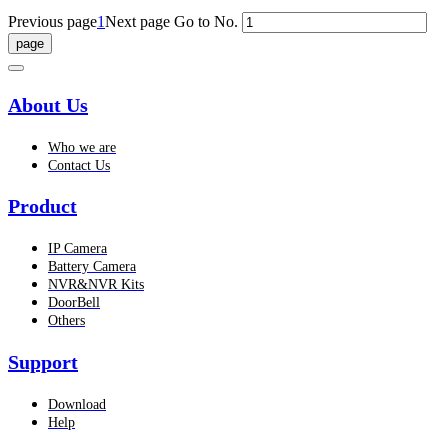
Previous page
1
Next page
Go to No.
About Us
Who we are
Contact Us
Product
IP Camera
Battery Camera
NVR&NVR Kits
DoorBell
Others
Support
Download
Help