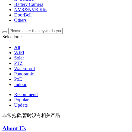
Battery Camera
NVR&NVR Kits
DoorBell
Others
Selection：
All
WIFI
Solar
PTZ
Waterproof
Panoramic
PoE
Indoor
Recommend
Popular
Update
非常抱歉,暂时没有相关产品
About Us