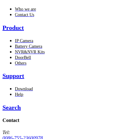
Who we are
Contact Us
Product
IP Camera
Battery Camera
NVR&NVR Kits
DoorBell
Others
Support
Download
Help
Search
Contact
Tel:
0086-755-23600978