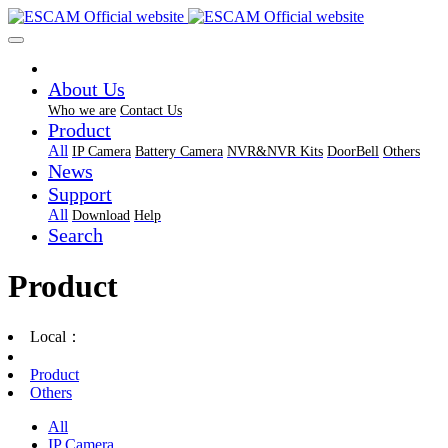
About Us
Who we are
Contact Us
Product
All
IP Camera
Battery Camera
NVR&NVR Kits
DoorBell
Others
News
Support
All
Download
Help
Search
Product
Local：
Product
Others
All
IP Camera