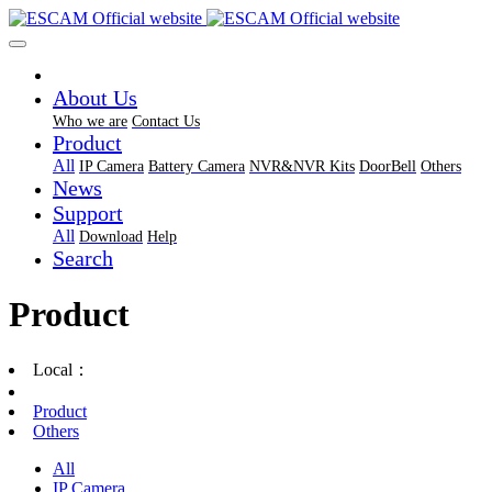
About Us
Who we are
Contact Us
Product
All
IP Camera
Battery Camera
NVR&NVR Kits
DoorBell
Others
News
Support
All
Download
Help
Search
Product
Local：
Product
Others
All
IP Camera