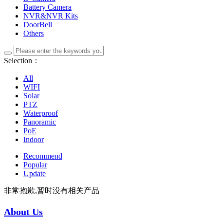
Battery Camera
NVR&NVR Kits
DoorBell
Others
Selection：
All
WIFI
Solar
PTZ
Waterproof
Panoramic
PoE
Indoor
Recommend
Popular
Update
非常抱歉,暂时没有相关产品
About Us