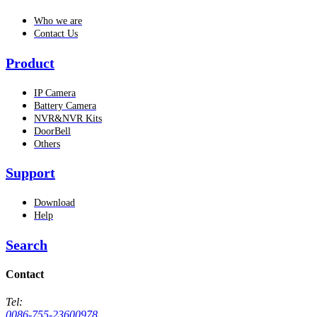
Who we are
Contact Us
Product
IP Camera
Battery Camera
NVR&NVR Kits
DoorBell
Others
Support
Download
Help
Search
Contact
Tel:
0086-755-23600978