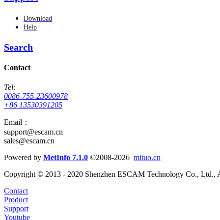
Download
Help
Search
Contact
Tel:
0086-755-23600978
+86 13530391205
Email：
support@escam.cn
sales@escam.cn
Powered by
MetInfo 7.1.0
©2008-2026
mituo.cn
Copyright © 2013 - 2020 Shenzhen ESCAM Technology Co., Ltd., A
Contact
Product
Support
Youtube