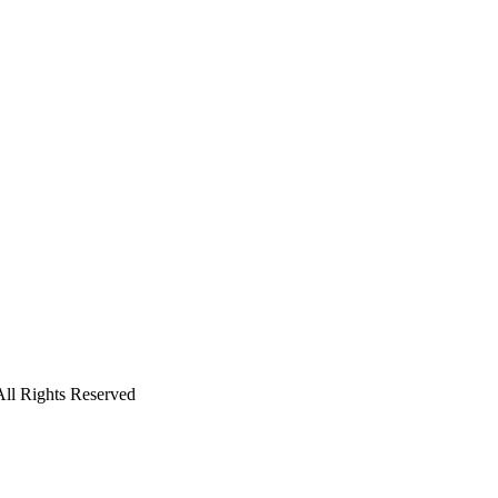
ll Rights Reserved