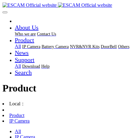
About Us
Who we are
Contact Us
Product
All
IP Camera
Battery Camera
NVR&NVR Kits
DoorBell
Others
News
Support
All
Download
Help
Search
Product
Local：
Product
IP Camera
All
IP Camera