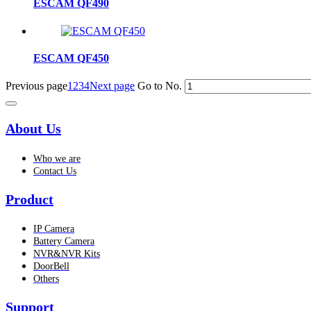
ESCAM QF490
ESCAM QF450
Previous page
1
2
3
4
Next page
Go to No.
About Us
Who we are
Contact Us
Product
IP Camera
Battery Camera
NVR&NVR Kits
DoorBell
Others
Support