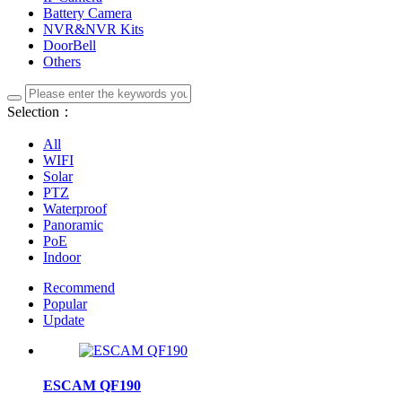
Battery Camera
NVR&NVR Kits
DoorBell
Others
Selection：
All
WIFI
Solar
PTZ
Waterproof
Panoramic
PoE
Indoor
Recommend
Popular
Update
ESCAM QF190