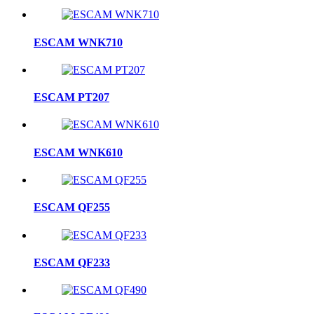
ESCAM WNK710
ESCAM PT207
ESCAM WNK610
ESCAM QF255
ESCAM QF233