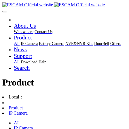
About Us
Who we are
Contact Us
Product
All
IP Camera
Battery Camera
NVR&NVR Kits
DoorBell
Others
News
Support
All
Download
Help
Search
Product
Local：
Product
IP Camera
All
IP Camera