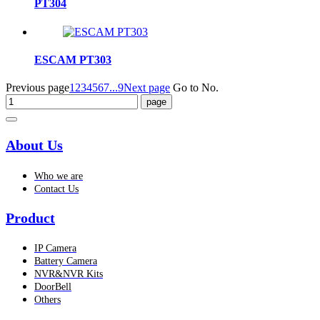
PT304
ESCAM PT303
Previous page
1
2
3
4
5
6
7
...9
Next page
Go to No.
About Us
Who we are
Contact Us
Product
IP Camera
Battery Camera
NVR&NVR Kits
DoorBell
Others