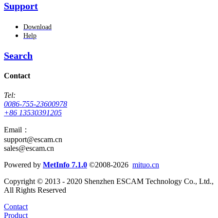
Support
Download
Help
Search
Contact
Tel:
0086-755-23600978
+86 13530391205
Email：
support@escam.cn
sales@escam.cn
Powered by
MetInfo 7.1.0
©2008-2026
mituo.cn
Copyright © 2013 - 2020 Shenzhen ESCAM Technology Co., Ltd.,
All Rights Reserved
Contact
Product