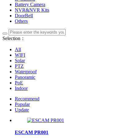
Battery Camera
NVR&NVR Kits
DoorBell
Others
Selection：
All
WIFI
Solar
PTZ
Waterproof
Panoramic
PoE
Indoor
Recommend
Popular
Update
ESCAM PR001