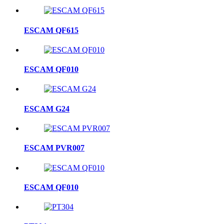
ESCAM QF615
ESCAM QF010
ESCAM G24
ESCAM PVR007
ESCAM QF010