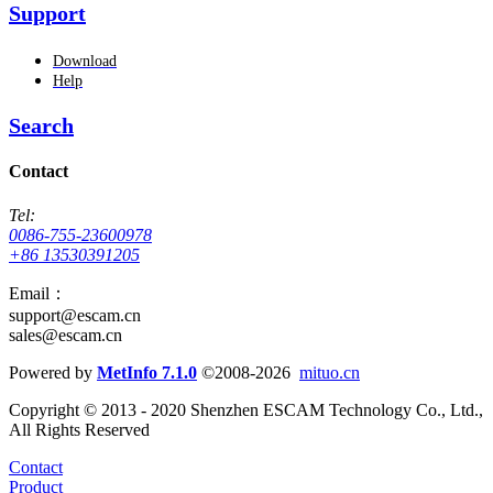
Support
Download
Help
Search
Contact
Tel:
0086-755-23600978
+86 13530391205
Email：
support@escam.cn
sales@escam.cn
Powered by
MetInfo 7.1.0
©2008-2026
mituo.cn
Copyright © 2013 - 2020 Shenzhen ESCAM Technology Co., Ltd.,
All Rights Reserved
Contact
Product