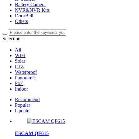
Battery Camera
NVR&NVR Kits
DoorBell
Others
Selection：
All
WIFI
Solar
PTZ
Waterproof
Panoramic
PoE
Indoor
Recommend
Popular
Update
ESCAM QF615