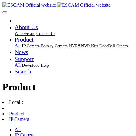
About Us
Who we are
Contact Us
Product
All
IP Camera
Battery Camera
NVR&NVR Kits
DoorBell
Others
News
Support
All
Download
Help
Search
Product
Local：
Product
IP Camera
All
IP Camera