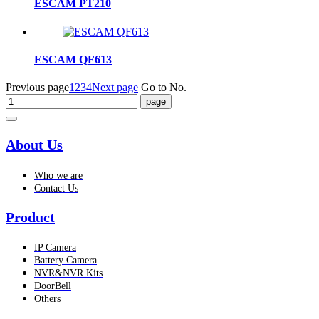
ESCAM PT210
ESCAM QF613
Previous page
1
2
3
4
Next page
Go to No.
About Us
Who we are
Contact Us
Product
IP Camera
Battery Camera
NVR&NVR Kits
DoorBell
Others