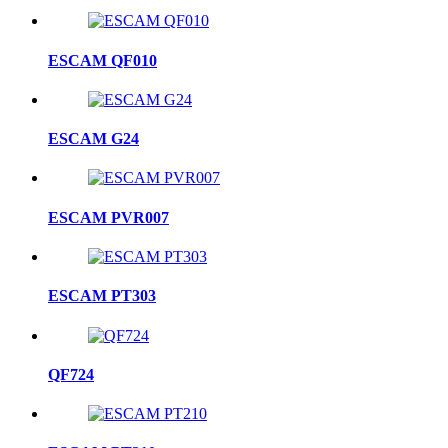
ESCAM QF010
ESCAM G24
ESCAM PVR007
ESCAM PT303
QF724