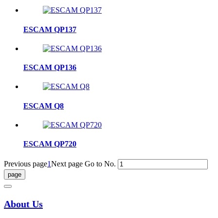
ESCAM QP137
ESCAM QP136
ESCAM Q8
ESCAM QP720
Previous page
1
Next page
Go to No.
About Us