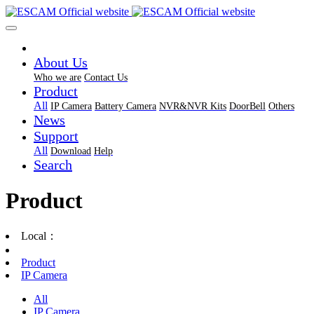
About Us
Who we are
Contact Us
Product
All
IP Camera
Battery Camera
NVR&NVR Kits
DoorBell
Others
News
Support
All
Download
Help
Search
Product
Local：
Product
IP Camera
All
IP Camera