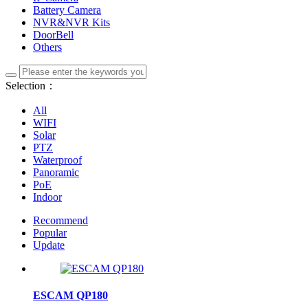
Battery Camera
NVR&NVR Kits
DoorBell
Others
Selection：
All
WIFI
Solar
PTZ
Waterproof
Panoramic
PoE
Indoor
Recommend
Popular
Update
ESCAM QP180