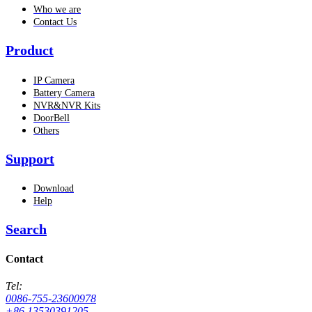
Who we are
Contact Us
Product
IP Camera
Battery Camera
NVR&NVR Kits
DoorBell
Others
Support
Download
Help
Search
Contact
Tel:
0086-755-23600978
+86 13530391205