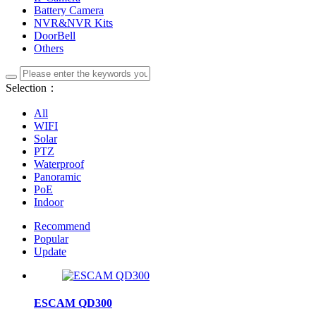
Battery Camera
NVR&NVR Kits
DoorBell
Others
Selection：
All
WIFI
Solar
PTZ
Waterproof
Panoramic
PoE
Indoor
Recommend
Popular
Update
ESCAM QD300