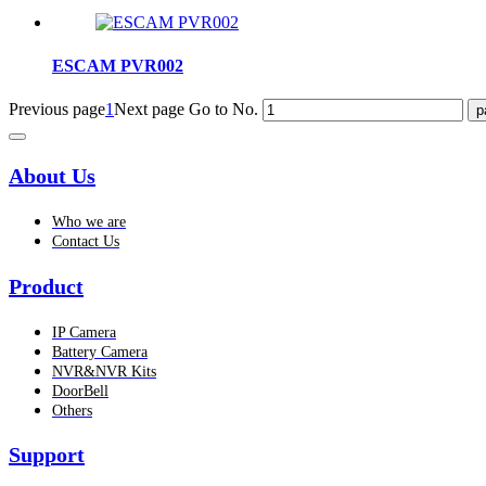
ESCAM PVR002
Previous page
1
Next page
Go to No.
About Us
Who we are
Contact Us
Product
IP Camera
Battery Camera
NVR&NVR Kits
DoorBell
Others
Support