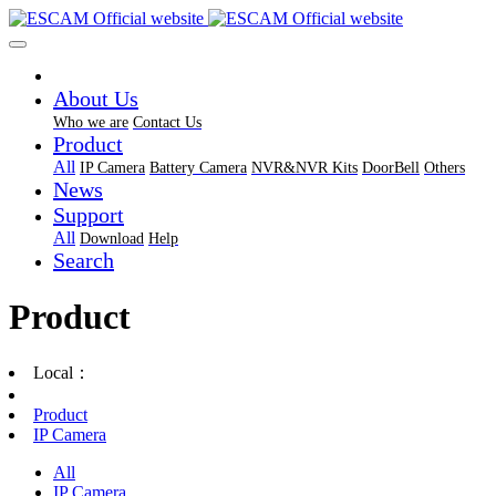
About Us
Who we are
Contact Us
Product
All
IP Camera
Battery Camera
NVR&NVR Kits
DoorBell
Others
News
Support
All
Download
Help
Search
Product
Local：
Product
IP Camera
All
IP Camera