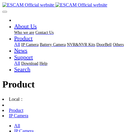
About Us
Who we are
Contact Us
Product
All
IP Camera
Battery Camera
NVR&NVR Kits
DoorBell
Others
News
Support
All
Download
Help
Search
Product
Local：
Product
IP Camera
All
IP Camera