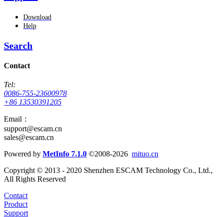
Download
Help
Search
Contact
Tel:
0086-755-23600978
+86 13530391205
Email：
support@escam.cn
sales@escam.cn
Powered by
MetInfo 7.1.0
©2008-2026
mituo.cn
Copyright © 2013 - 2020 Shenzhen ESCAM Technology Co., Ltd.,
All Rights Reserved
Contact
Product
Support