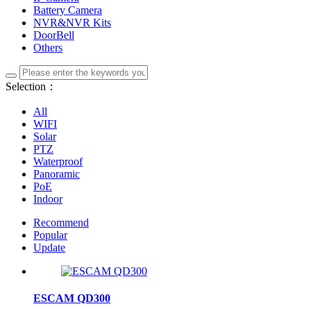
Battery Camera
NVR&NVR Kits
DoorBell
Others
Selection：
All
WIFI
Solar
PTZ
Waterproof
Panoramic
PoE
Indoor
Recommend
Popular
Update
ESCAM QD300