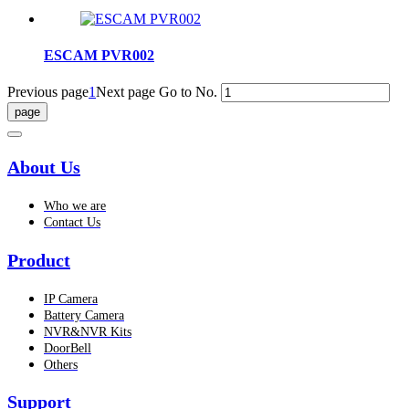
ESCAM PVR002
Previous page
1
Next page
Go to No.
About Us
Who we are
Contact Us
Product
IP Camera
Battery Camera
NVR&NVR Kits
DoorBell
Others
Support