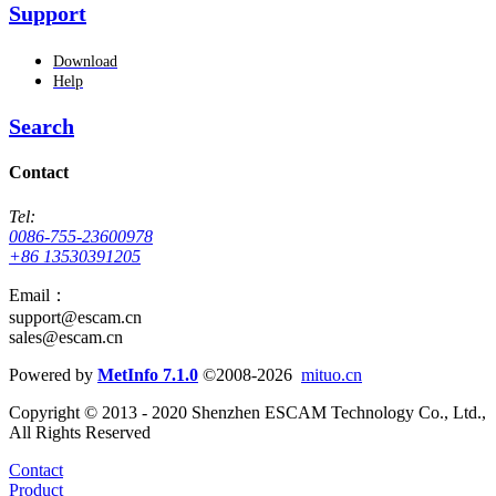
Support
Download
Help
Search
Contact
Tel:
0086-755-23600978
+86 13530391205
Email：
support@escam.cn
sales@escam.cn
Powered by
MetInfo 7.1.0
©2008-2026
mituo.cn
Copyright © 2013 - 2020 Shenzhen ESCAM Technology Co., Ltd.,
All Rights Reserved
Contact
Product