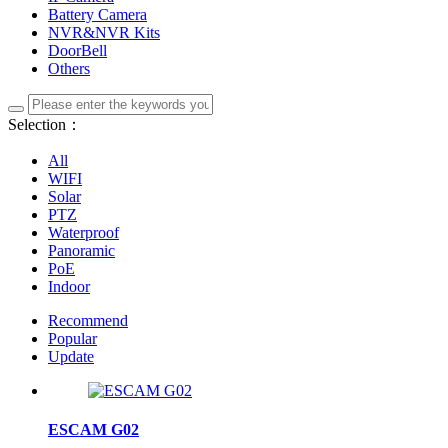
Battery Camera
NVR&NVR Kits
DoorBell
Others
Selection：
All
WIFI
Solar
PTZ
Waterproof
Panoramic
PoE
Indoor
Recommend
Popular
Update
ESCAM G02