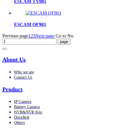
ESCAM TY005
ESCAM QF903
Previous page
1
2
3
Next page
Go to No.
About Us
Who we are
Contact Us
Product
IP Camera
Battery Camera
NVR&NVR Kits
DoorBell
Others