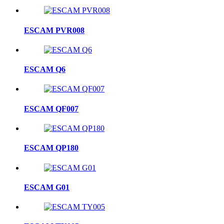
ESCAM PVR008
ESCAM Q6
ESCAM QF007
ESCAM QP180
ESCAM G01