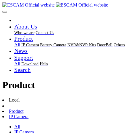
About Us
Who we are
Contact Us
Product
All
IP Camera
Battery Camera
NVR&NVR Kits
DoorBell
Others
News
Support
All
Download
Help
Search
Product
Local：
Product
IP Camera
All
IP Camera