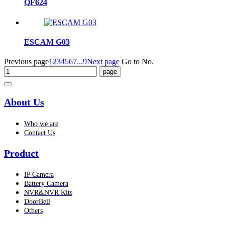
QF624
ESCAM G03
Previous page
1
2
3
4
5
6
7
...9
Next page
Go to No.
About Us
Who we are
Contact Us
Product
IP Camera
Battery Camera
NVR&NVR Kits
DoorBell
Others