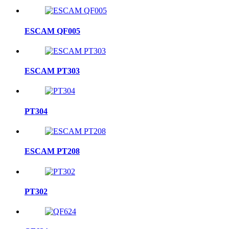
ESCAM QF005
ESCAM PT303
PT304
ESCAM PT208
PT302