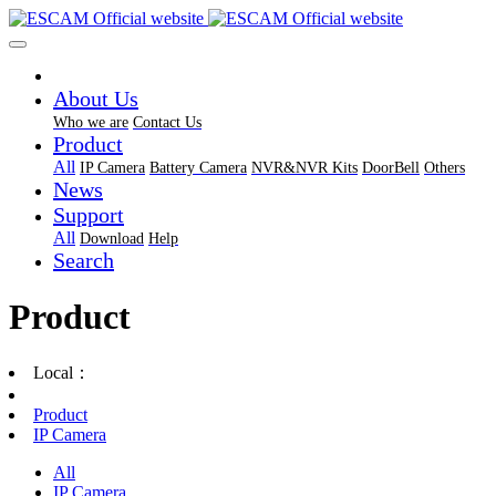
About Us
Who we are
Contact Us
Product
All
IP Camera
Battery Camera
NVR&NVR Kits
DoorBell
Others
News
Support
All
Download
Help
Search
Product
Local：
Product
IP Camera
All
IP Camera