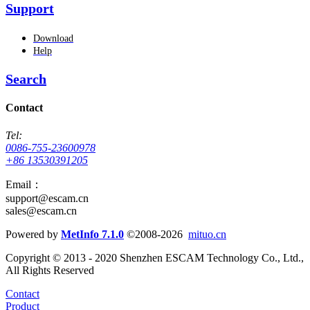
Support
Download
Help
Search
Contact
Tel:
0086-755-23600978
+86 13530391205
Email：
support@escam.cn
sales@escam.cn
Powered by
MetInfo 7.1.0
©2008-2026
mituo.cn
Copyright © 2013 - 2020 Shenzhen ESCAM Technology Co., Ltd.,
All Rights Reserved
Contact
Product