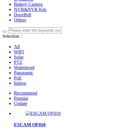
Battery Camera
NVR&NVR Kits
DoorBell
Others
Selection：
All
WIFI
Solar
PTZ
Waterproof
Panoramic
PoE
Indoor
Recommend
Popular
Update
ESCAM QF010