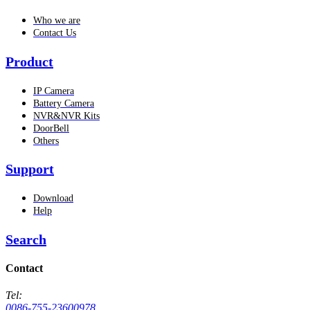
Who we are
Contact Us
Product
IP Camera
Battery Camera
NVR&NVR Kits
DoorBell
Others
Support
Download
Help
Search
Contact
Tel:
0086-755-23600978