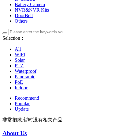
Battery Camera
NVR&NVR Kits
DoorBell
Others
Selection：
All
WIFI
Solar
PTZ
Waterproof
Panoramic
PoE
Indoor
Recommend
Popular
Update
非常抱歉,暂时没有相关产品
About Us