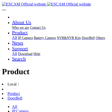
About Us
Who we are
Contact Us
Product
All
IP Camera
Battery Camera
NVR&NVR Kits
DoorBell
Others
News
Support
All
Download
Help
Search
Product
Local：
Product
DoorBell
All
IP Camera