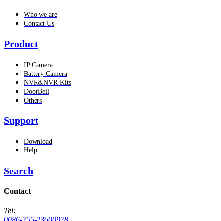
Who we are
Contact Us
Product
IP Camera
Battery Camera
NVR&NVR Kits
DoorBell
Others
Support
Download
Help
Search
Contact
Tel:
0086-755-23600978