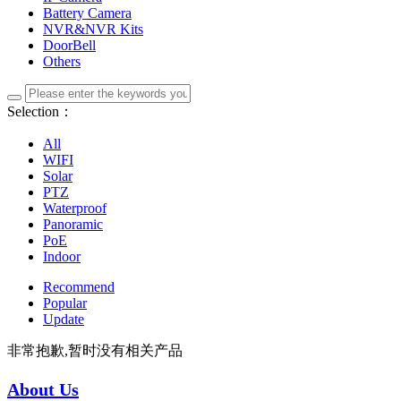
Battery Camera
NVR&NVR Kits
DoorBell
Others
Selection：
All
WIFI
Solar
PTZ
Waterproof
Panoramic
PoE
Indoor
Recommend
Popular
Update
非常抱歉,暂时没有相关产品
About Us