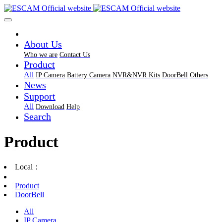
About Us
Who we are
Contact Us
Product
All
IP Camera
Battery Camera
NVR&NVR Kits
DoorBell
Others
News
Support
All
Download
Help
Search
Product
Local：
Product
DoorBell
All
IP Camera