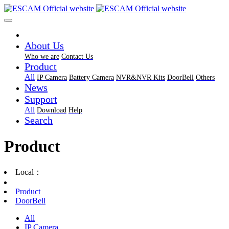
About Us
Who we are
Contact Us
Product
All
IP Camera
Battery Camera
NVR&NVR Kits
DoorBell
Others
News
Support
All
Download
Help
Search
Product
Local：
Product
DoorBell
All
IP Camera