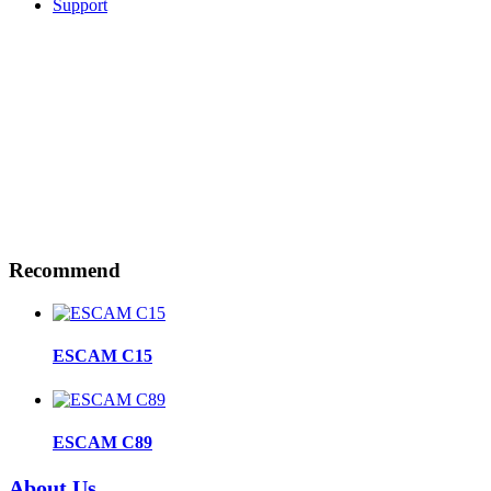
Support
Recommend
ESCAM C15
ESCAM C89
About Us