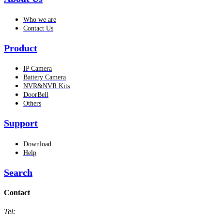
Who we are
Contact Us
Product
IP Camera
Battery Camera
NVR&NVR Kits
DoorBell
Others
Support
Download
Help
Search
Contact
Tel: