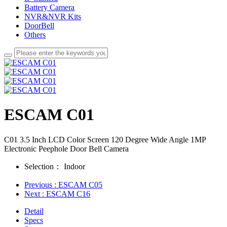
Battery Camera
NVR&NVR Kits
DoorBell
Others
ESCAM C01
C01 3.5 Inch LCD Color Screen 120 Degree Wide Angle 1MP
Electronic Peephole Door Bell Camera
Selection：
Indoor
Previous
: ESCAM C05
Next
: ESCAM C16
Detail
Specs