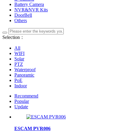
Battery Camera
NVR&NVR Kits
DoorBell
Others
Selection：
All
WIFI
Solar
PTZ
Waterproof
Panoramic
PoE
Indoor
Recommend
Popular
Update
ESCAM PVR006