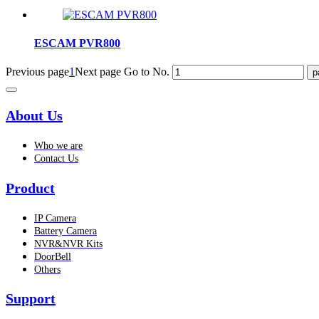
ESCAM PVR800
Previous page
1
Next page
Go to No.
About Us
Who we are
Contact Us
Product
IP Camera
Battery Camera
NVR&NVR Kits
DoorBell
Others
Support