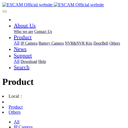
About Us
Who we are
Contact Us
Product
All
IP Camera
Battery Camera
NVR&NVR Kits
DoorBell
Others
News
Support
All
Download
Help
Search
Product
Local：
Product
Others
All
IP Camera