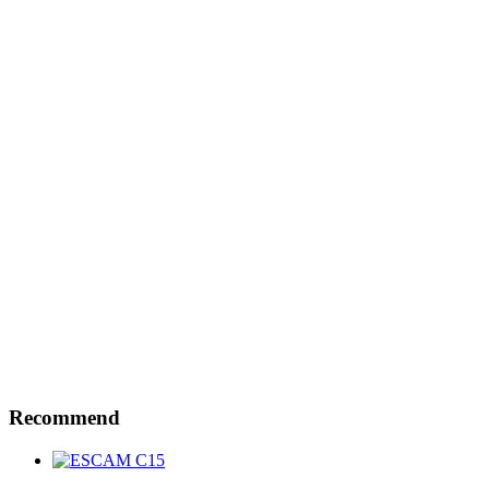
Recommend