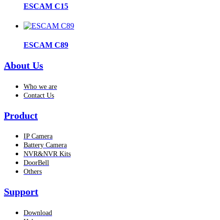
ESCAM C15
ESCAM C89
About Us
Who we are
Contact Us
Product
IP Camera
Battery Camera
NVR&NVR Kits
DoorBell
Others
Support
Download