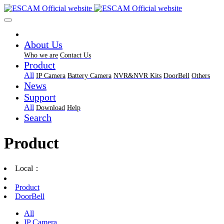
About Us
Who we are
Contact Us
Product
All
IP Camera
Battery Camera
NVR&NVR Kits
DoorBell
Others
News
Support
All
Download
Help
Search
Product
Local：
Product
DoorBell
All
IP Camera