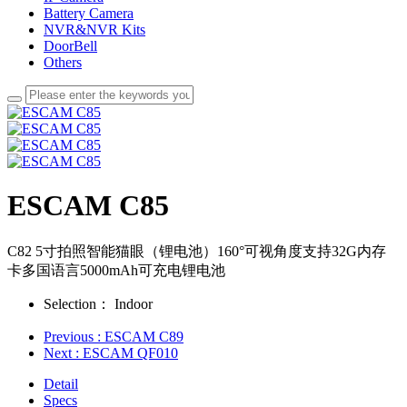
Battery Camera
NVR&NVR Kits
DoorBell
Others
ESCAM C85
C82 5寸拍照智能猫眼（锂电池）160°可视角度支持32G内存
卡多国语言5000mAh可充电锂电池
Selection：
Indoor
Previous
: ESCAM C89
Next
: ESCAM QF010
Detail
Specs