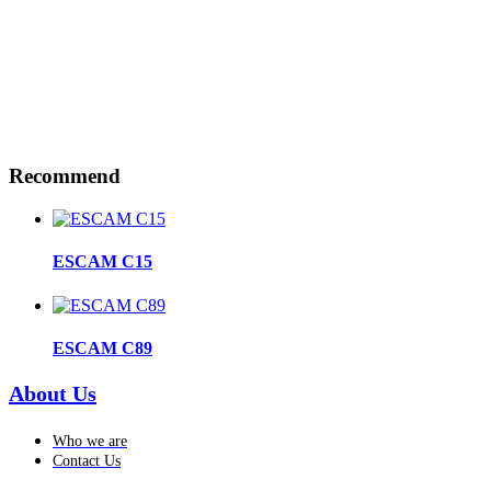
Recommend
ESCAM C15
ESCAM C89
About Us
Who we are
Contact Us