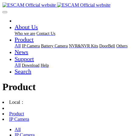
About Us
Who we are
Contact Us
Product
All
IP Camera
Battery Camera
NVR&NVR Kits
DoorBell
Others
News
Support
All
Download
Help
Search
Product
Local：
Product
IP Camera
All
IP Camera