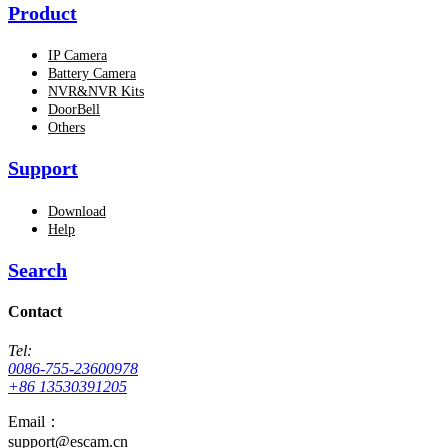
Product
IP Camera
Battery Camera
NVR&NVR Kits
DoorBell
Others
Support
Download
Help
Search
Contact
Tel:
0086-755-23600978
+86 13530391205
Email：
support@escam.cn