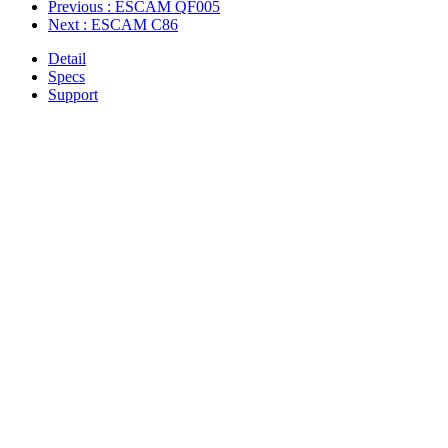
Previous
: ESCAM QF005
Next
: ESCAM C86
Detail
Specs
Support