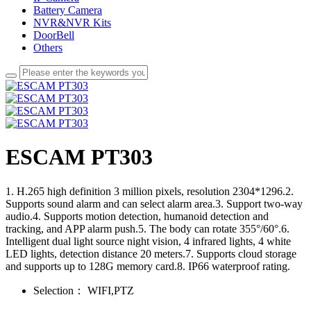
Battery Camera
NVR&NVR Kits
DoorBell
Others
ESCAM PT303
1. H.265 high definition 3 million pixels, resolution 2304*1296.2.
Supports sound alarm and can select alarm area.3. Support two-way
audio.4. Supports motion detection, humanoid detection and
tracking, and APP alarm push.5. The body can rotate 355°/60°.6.
Intelligent dual light source night vision, 4 infrared lights, 4 white
LED lights, detection distance 20 meters.7. Supports cloud storage
and supports up to 128G memory card.8. IP66 waterproof rating.
Selection：
WIFI,PTZ