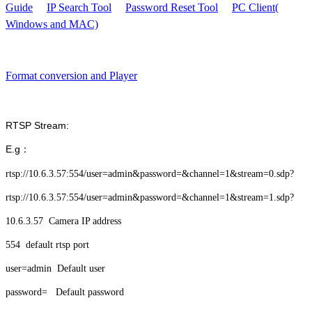
Guide
IP Search Tool
Password Reset Tool
PC Client(
Windows and MAC)
Format conversion and Player
RTSP Stream:
E.g：
rtsp://10.6.3.57:554/user=admin&password=&channel=1&stream=0.sdp?
rtsp://10.6.3.57:554/user=admin&password=&channel=1&stream=1.sdp?
10.6.3.57 Camera IP address
554 default rtsp port
user=admin Default user
password= Default password