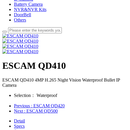
Battery Camera
NVR&NVR Kits
DoorBell
Others
ESCAM QD410
ESCAM QD410 4MP H.265 Night Vision Waterproof Bullet IP
Camera
Selection：
Waterproof
Previous
: ESCAM QD420
Next
: ESCAM QD500
Detail
Specs