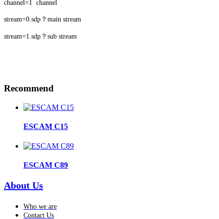
channel=1 channel
stream=0.sdp？main stream
stream=1.sdp？sub stream
Recommend
ESCAM C15
ESCAM C89
About Us
Who we are
Contact Us