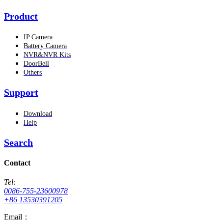
Product
IP Camera
Battery Camera
NVR&NVR Kits
DoorBell
Others
Support
Download
Help
Search
Contact
Tel:
0086-755-23600978
+86 13530391205
Email：