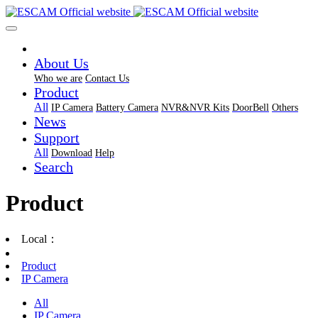
About Us
Who we are
Contact Us
Product
All
IP Camera
Battery Camera
NVR&NVR Kits
DoorBell
Others
News
Support
All
Download
Help
Search
Product
Local：
Product
IP Camera
All
IP Camera