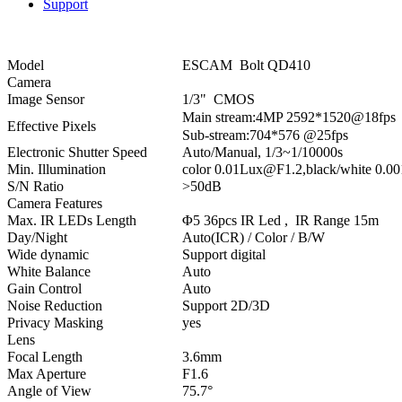
Support
Model
ESCAM Bolt QD410
Camera
Image Sensor
1/3" CMOS
Main stream:4MP 2592*1520@18fp
Effective Pixels
Sub-stream:704*576 @25fps
Electronic Shutter Speed
Auto/Manual, 1/3~1/10000s
Min. Illumination
color 0.01Lux@F1.2,black/white 0.
S/N Ratio
>50dB
Camera Features
Max. IR LEDs Length
Φ5 36pcs IR Led , IR Range 15m
Day/Night
Auto(ICR) / Color / B/W
Wide dynamic
Support digital
White Balance
Auto
Gain Control
Auto
Noise Reduction
Support 2D/3D
Privacy Masking
yes
Lens
Focal Length
3.6mm
Max Aperture
F1.6
Angle of View
75.7°