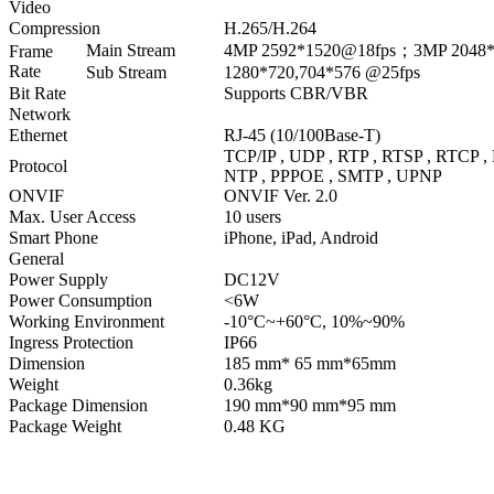
Video
Compression
H.265/H.264
Main Stream
4MP 2592*1520@18fps；3MP 2048*
Frame
Rate
Sub Stream
1280*720,704*576 @25fps
Bit Rate
Supports CBR/VBR
Network
Ethernet
RJ-45 (10/100Base-T)
TCP/IP , UDP , RTP , RTSP , RTCP 
Protocol
NTP , PPPOE , SMTP , UPNP
ONVIF
ONVIF Ver. 2.0
Max. User Access
10 users
Smart Phone
iPhone, iPad, Android
General
Power Supply
DC12V
Power Consumption
<6W
Working Environment
-10°C~+60°C, 10%~90%
Ingress Protection
IP66
Dimension
185 mm* 65 mm*65mm
Weight
0.36kg
Package Dimension
190 mm*90 mm*95 mm
Package Weight
0.48 KG