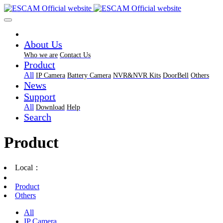
About Us
Who we are
Contact Us
Product
All
IP Camera
Battery Camera
NVR&NVR Kits
DoorBell
Others
News
Support
All
Download
Help
Search
Product
Local：
Product
Others
All
IP Camera