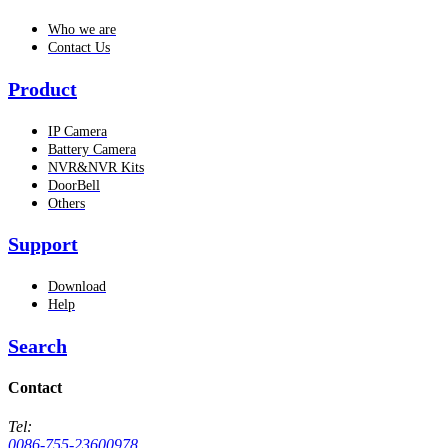
Who we are
Contact Us
Product
IP Camera
Battery Camera
NVR&NVR Kits
DoorBell
Others
Support
Download
Help
Search
Contact
Tel:
0086-755-23600978