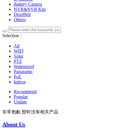
Battery Camera
NVR&NVR Kits
DoorBell
Others
Selection：
All
WIFI
Solar
PTZ
Waterproof
Panoramic
PoE
Indoor
Recommend
Popular
Update
非常抱歉,暂时没有相关产品
About Us